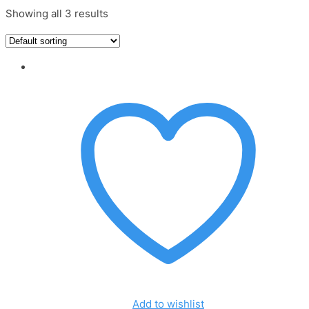
Showing all 3 results
Add to wishlist