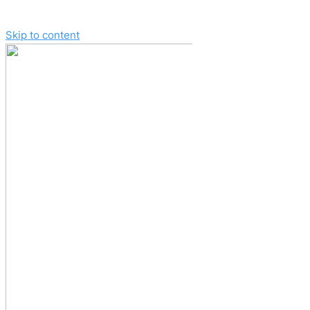
Skip to content