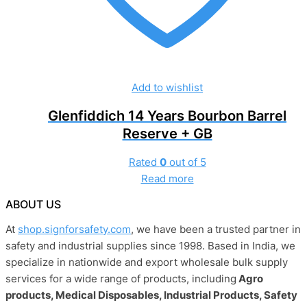
Add to wishlist
Glenfiddich 14 Years Bourbon Barrel
Reserve + GB
Rated
0
out of 5
Read more
ABOUT US
At
shop.signforsafety.com
, we have been a trusted partner in
safety and industrial supplies since 1998. Based in India, we
specialize in nationwide and export wholesale bulk supply
services for a wide range of products, including
Agro
products, Medical Disposables, Industrial Products, Safety