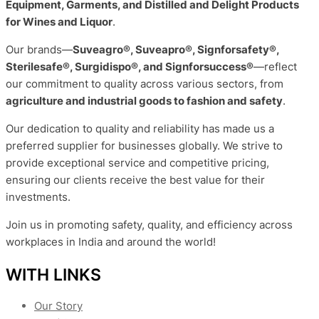
Equipment, Garments, and Distilled and Delight Products
for Wines and Liquor
.
Our brands—
Suveagro®, Suveapro®, Signforsafety®,
Sterilesafe®, Surgidispo®, and Signforsuccess®
—reflect
our commitment to quality across various sectors, from
agriculture and industrial goods to fashion and safety
.
Our dedication to quality and reliability has made us a
preferred supplier for businesses globally. We strive to
provide exceptional service and competitive pricing,
ensuring our clients receive the best value for their
investments.
Join us in promoting safety, quality, and efficiency across
workplaces in India and around the world!
WITH LINKS
Our Story