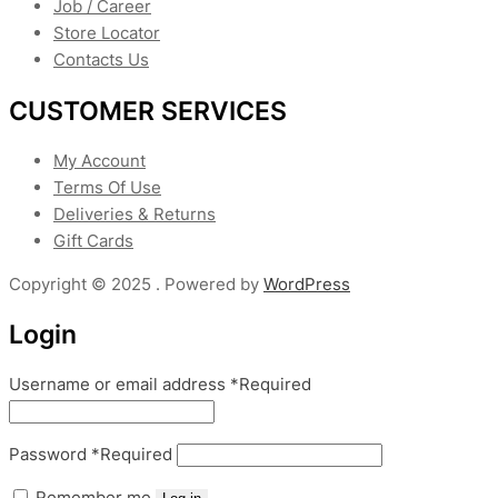
Job / Career
Store Locator
Contacts Us
CUSTOMER SERVICES
My Account
Terms Of Use
Deliveries & Returns
Gift Cards
Copyright © 2025 . Powered by
WordPress
Login
Username or email address
*
Required
Password
*
Required
Remember me