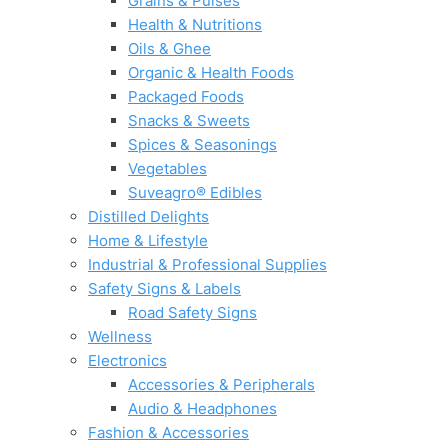
Grains & Pulses
Health & Nutritions
Oils & Ghee
Organic & Health Foods
Packaged Foods
Snacks & Sweets
Spices & Seasonings
Vegetables
Suveagro® Edibles
Distilled Delights
Home & Lifestyle
Industrial & Professional Supplies
Safety Signs & Labels
Road Safety Signs
Wellness
Electronics
Accessories & Peripherals
Audio & Headphones
Fashion & Accessories