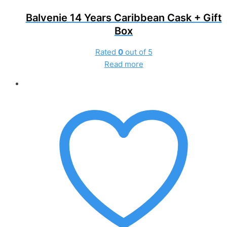
Balvenie 14 Years Caribbean Cask + Gift
Box
Rated
0
out of 5
Read more