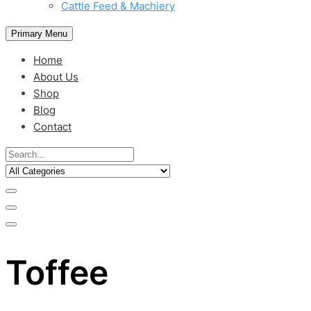
Cattle Feed & Machiery
Primary Menu
Home
About Us
Shop
Blog
Contact
Toffee