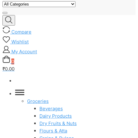
Compare
Wishlist
My Account
0
₹0.00
Groceries
Beverages
Dairy Products
Dry Fruits & Nuts
Flours & Atta