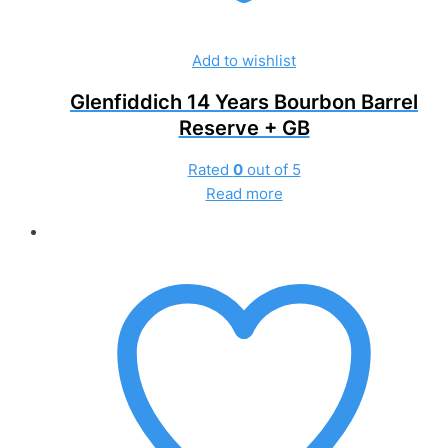
Add to wishlist
Glenfiddich 14 Years Bourbon Barrel
Reserve + GB
Rated
0
out of 5
Read more