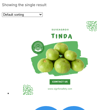
Showing the single result