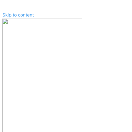
Skip to content