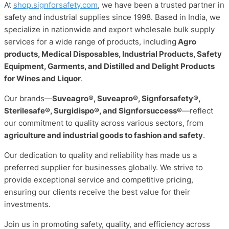
At
shop.signforsafety.com
, we have been a trusted partner in
safety and industrial supplies since 1998. Based in India, we
specialize in nationwide and export wholesale bulk supply
services for a wide range of products, including
Agro
products, Medical Disposables, Industrial Products, Safety
Equipment, Garments, and Distilled and Delight Products
for Wines and Liquor
.
Our brands—
Suveagro®, Suveapro®, Signforsafety®,
Sterilesafe®, Surgidispo®, and Signforsuccess®
—reflect
our commitment to quality across various sectors, from
agriculture and industrial goods to fashion and safety
.
Our dedication to quality and reliability has made us a
preferred supplier for businesses globally. We strive to
provide exceptional service and competitive pricing,
ensuring our clients receive the best value for their
investments.
Join us in promoting safety, quality, and efficiency across