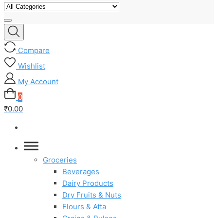
Compare
Wishlist
My Account
0
₹0.00
Groceries
Beverages
Dairy Products
Dry Fruits & Nuts
Flours & Atta