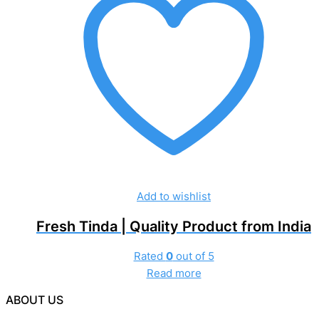
Add to wishlist
Fresh Tinda | Quality Product from India
Rated
0
out of 5
Read more
ABOUT US