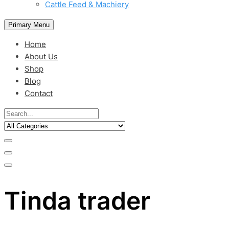
Cattle Feed & Machiery
Primary Menu
Home
About Us
Shop
Blog
Contact
Tinda trader