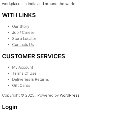
workplaces in India and around the world!
WITH LINKS
Our Story
Job / Career
Store Locator
Contacts Us
CUSTOMER SERVICES
My Account
Terms Of Use
Deliveries & Returns
Gift Cards
Copyright © 2025 . Powered by
WordPress
Login