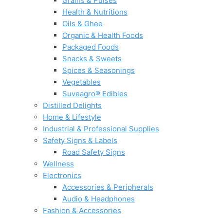
Grains & Pulses
Health & Nutritions
Oils & Ghee
Organic & Health Foods
Packaged Foods
Snacks & Sweets
Spices & Seasonings
Vegetables
Suveagro® Edibles
Distilled Delights
Home & Lifestyle
Industrial & Professional Supplies
Safety Signs & Labels
Road Safety Signs
Wellness
Electronics
Accessories & Peripherals
Audio & Headphones
Fashion & Accessories