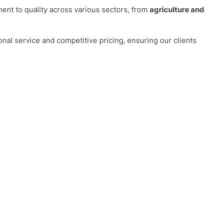
nt to quality across various sectors, from
agriculture and
onal service and competitive pricing, ensuring our clients