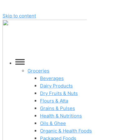
Skip to content
Groceries
Beverages
Dairy Products
Dry Fruits & Nuts
Flours & Atta
Grains & Pulses
Health & Nutritions
Oils & Ghee
Organic & Health Foods
Packaged Foods