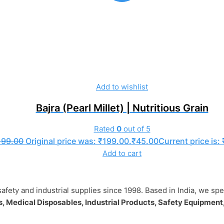
Add to wishlist
Bajra (Pearl Millet) | Nutritious Grain
Rated
0
out of 5
199.00
Original price was: ₹199.00.
₹
45.00
Current price is:
Add to cart
safety and industrial supplies since 1998. Based in India, we sp
, Medical Disposables, Industrial Products, Safety Equipment,