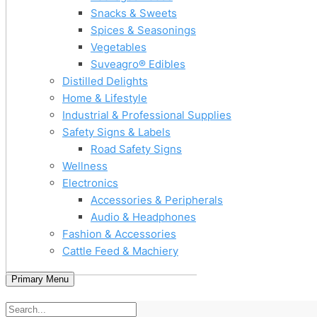
Snacks & Sweets
Spices & Seasonings
Vegetables
Suveagro® Edibles
Distilled Delights
Home & Lifestyle
Industrial & Professional Supplies
Safety Signs & Labels
Road Safety Signs
Wellness
Electronics
Accessories & Peripherals
Audio & Headphones
Fashion & Accessories
Cattle Feed & Machiery
Primary Menu
Home