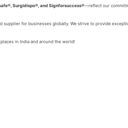
safe®, Surgidispo®, and Signforsuccess®
—reflect our commitme
ed supplier for businesses globally. We strive to provide excepti
kplaces in India and around the world!