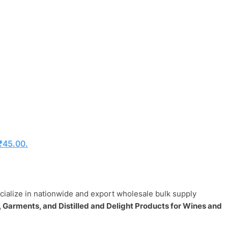
 ₹45.00.
ecialize in nationwide and export wholesale bulk supply
 Garments, and Distilled and Delight Products for Wines and