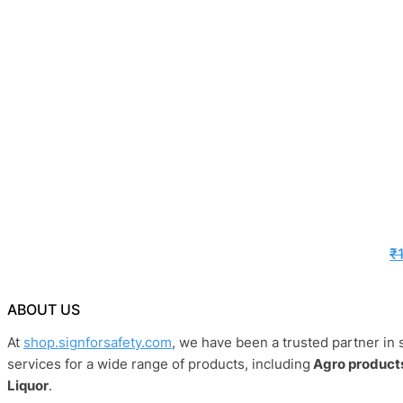
₹
ABOUT US
At
shop.signforsafety.com
, we have been a trusted partner in 
services for a wide range of products, including
Agro products
Liquor
.