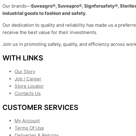
Our brands—
Suveagro®, Suveapro®, Signforsafety®, Sterile
industrial goods to fashion and safety
.
Our dedication to quality and reliability has made us a preferr
receive the best value for their investments.
Join us in promoting safety, quality, and efficiency across wor
WITH LINKS
Our Story
Job / Career
Store Locator
Contacts Us
CUSTOMER SERVICES
My Account
Terms Of Use
Deliveries & Returns