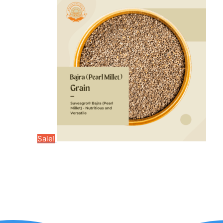
Sale!