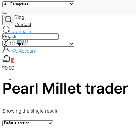
About Us
Shop
Blog
Contact
Compare
Wishlist
My Account
0
₹0.00
Pearl Millet trader
Showing the single result