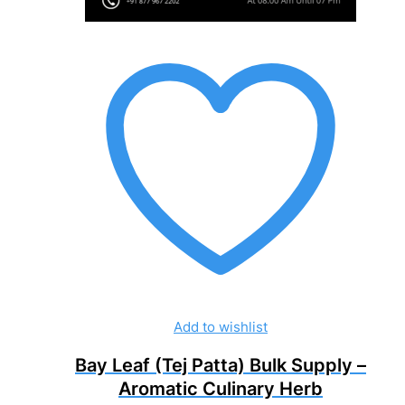
Add to wishlist
Bay Leaf (Tej Patta) Bulk Supply –
Aromatic Culinary Herb