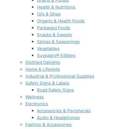
Grains & Pulses
Health & Nutritions
Oils & Ghee
Organic & Health Foods
Packaged Foods
Snacks & Sweets
Spices & Seasonings
Vegetables
Suveagro® Edibles
Distilled Delights
Home & Lifestyle
Industrial & Professional Supplies
Safety Signs & Labels
Road Safety Signs
Wellness
Electronics
Accessories & Peripherals
Audio & Headphones
Fashion & Accessories