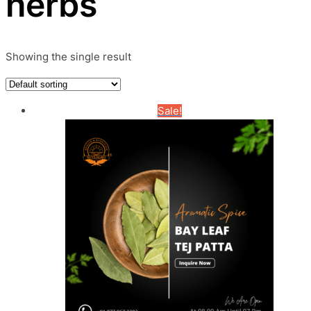
herbs
Showing the single result
Sale!