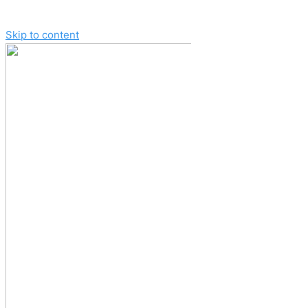
Skip to content