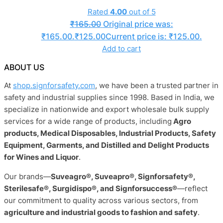
Rated
4.00
out of 5
₹
165.00
Original price was:
₹165.00.
₹
125.00
Current price is: ₹125.00.
Add to cart
ABOUT US
At
shop.signforsafety.com
, we have been a trusted partner in
safety and industrial supplies since 1998. Based in India, we
specialize in nationwide and export wholesale bulk supply
services for a wide range of products, including
Agro
products, Medical Disposables, Industrial Products, Safety
Equipment, Garments, and Distilled and Delight Products
for Wines and Liquor
.
Our brands—
Suveagro®, Suveapro®, Signforsafety®,
Sterilesafe®, Surgidispo®, and Signforsuccess®
—reflect
our commitment to quality across various sectors, from
agriculture and industrial goods to fashion and safety
.