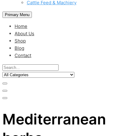
Cattle Feed & Machiery
Primary Menu
Home
About Us
Shop
Blog
Contact
Mediterranean