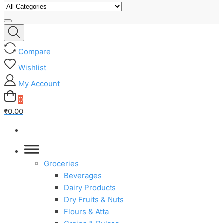
Compare
Wishlist
My Account
0
₹0.00
Groceries
Beverages
Dairy Products
Dry Fruits & Nuts
Flours & Atta