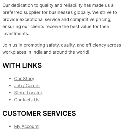
Our dedication to quality and reliability has made us a
preferred supplier for businesses globally. We strive to
provide exceptional service and competitive pricing,
ensuring our clients receive the best value for their
investments.
Join us in promoting safety, quality, and efficiency across
workplaces in India and around the world!
WITH LINKS
Our Story
Job / Career
Store Locator
Contacts Us
CUSTOMER SERVICES
My Account