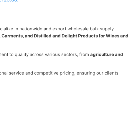
ecialize in nationwide and export wholesale bulk supply
 Garments, and Distilled and Delight Products for Wines and
nt to quality across various sectors, from
agriculture and
onal service and competitive pricing, ensuring our clients