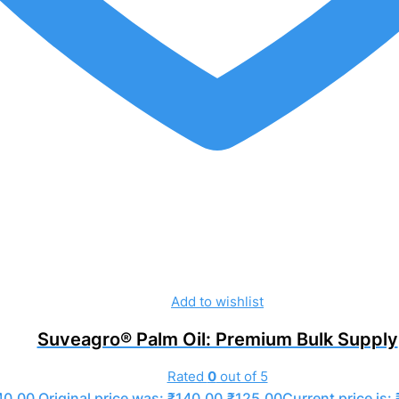
Add to wishlist
Suveagro® Palm Oil: Premium Bulk Supply
Rated
0
out of 5
40.00
Original price was: ₹140.00.
₹
125.00
Current price is: