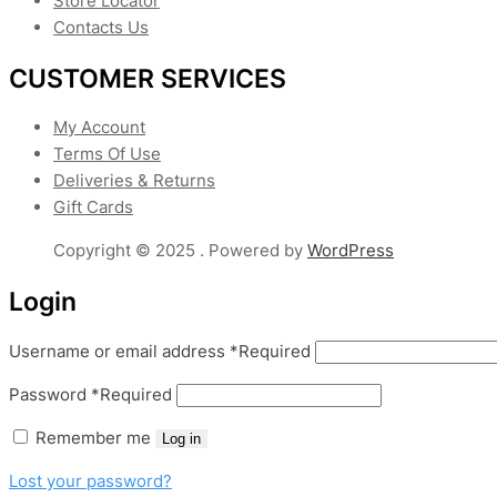
Store Locator
Contacts Us
CUSTOMER SERVICES
My Account
Terms Of Use
Deliveries & Returns
Gift Cards
Copyright © 2025 . Powered by
WordPress
Login
Username or email address
*
Required
Password
*
Required
Remember me
Log in
Lost your password?