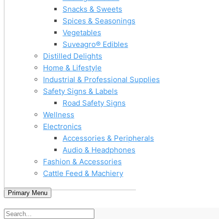
Snacks & Sweets
Spices & Seasonings
Vegetables
Suveagro® Edibles
Distilled Delights
Home & Lifestyle
Industrial & Professional Supplies
Safety Signs & Labels
Road Safety Signs
Wellness
Electronics
Accessories & Peripherals
Audio & Headphones
Fashion & Accessories
Cattle Feed & Machiery
Primary Menu
Home