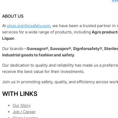
ABOUT US
At
shop.signforsafety.com
, we have been a trusted partner in 
services for a wide range of products, including
Agro products
Liquor
.
Our brands—
Suveagro®, Suveapro®, Signforsafety®, Sterile
industrial goods to fashion and safety
.
Our dedication to quality and reliability has made us a preferr
receive the best value for their investments.
Join us in promoting safety, quality, and efficiency across wor
WITH LINKS
Our Story
Job / Career