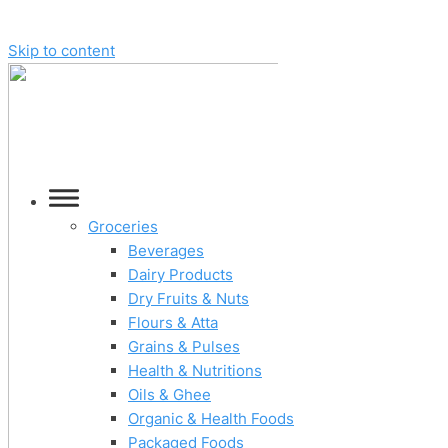
Skip to content
Groceries
Beverages
Dairy Products
Dry Fruits & Nuts
Flours & Atta
Grains & Pulses
Health & Nutritions
Oils & Ghee
Organic & Health Foods
Packaged Foods