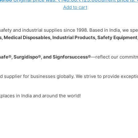
Add to cart
safety and industrial supplies since 1998. Based in India, we sp
, Medical Disposables, Industrial Products, Safety Equipment,
safe®, Surgidispo®, and Signforsuccess®
—reflect our commitme
ed supplier for businesses globally. We strive to provide excepti
kplaces in India and around the world!