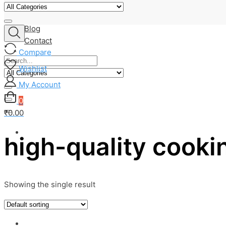
About Us
Shop
Blog
Contact
Compare
Wishlist
My Account
0
₹0.00
high-quality cookin
Showing the single result