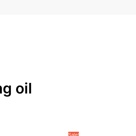
g oil
Sale!