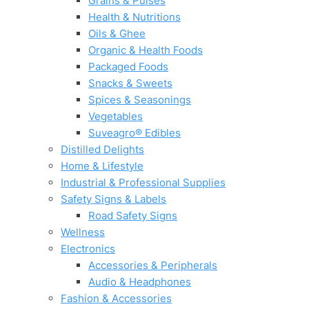
Grains & Pulses
Health & Nutritions
Oils & Ghee
Organic & Health Foods
Packaged Foods
Snacks & Sweets
Spices & Seasonings
Vegetables
Suveagro® Edibles
Distilled Delights
Home & Lifestyle
Industrial & Professional Supplies
Safety Signs & Labels
Road Safety Signs
Wellness
Electronics
Accessories & Peripherals
Audio & Headphones
Fashion & Accessories