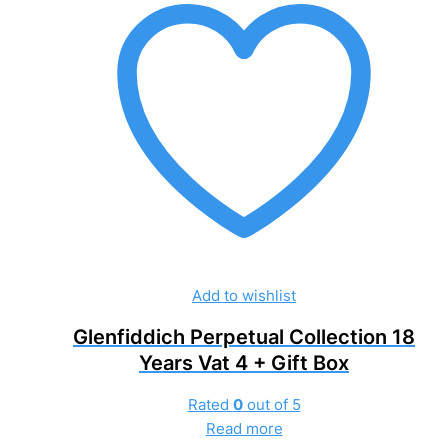
Add to wishlist
Glenfiddich Perpetual Collection 18
Years Vat 4 + Gift Box
Rated
0
out of 5
Read more