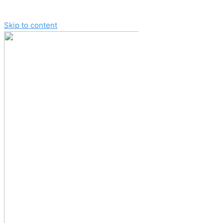
Skip to content