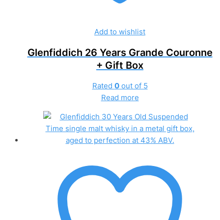
Add to wishlist
Glenfiddich 26 Years Grande Couronne
+ Gift Box
Rated
0
out of 5
Read more