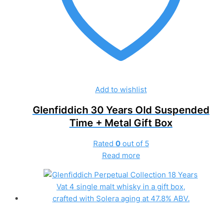
Add to wishlist
Glenfiddich 30 Years Old Suspended
Time + Metal Gift Box
Rated
0
out of 5
Read more