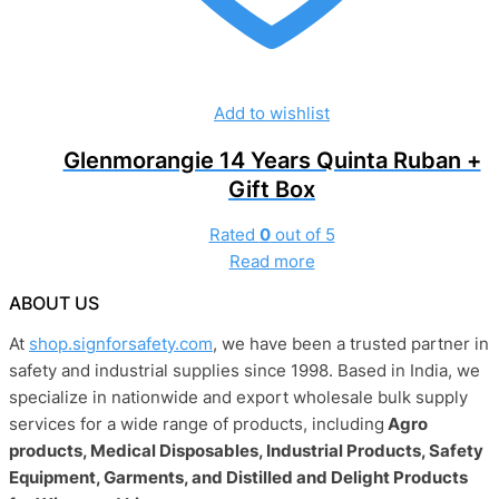
Add to wishlist
Glenmorangie 14 Years Quinta Ruban +
Gift Box
Rated
0
out of 5
Read more
ABOUT US
At
shop.signforsafety.com
, we have been a trusted partner in
safety and industrial supplies since 1998. Based in India, we
specialize in nationwide and export wholesale bulk supply
services for a wide range of products, including
Agro
products, Medical Disposables, Industrial Products, Safety
Equipment, Garments, and Distilled and Delight Products