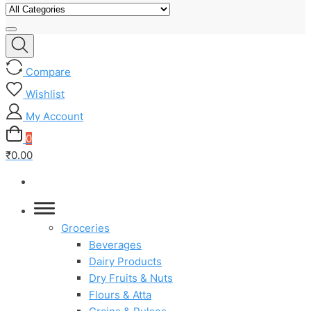
Compare
Wishlist
My Account
0
₹0.00
Groceries
Beverages
Dairy Products
Dry Fruits & Nuts
Flours & Atta