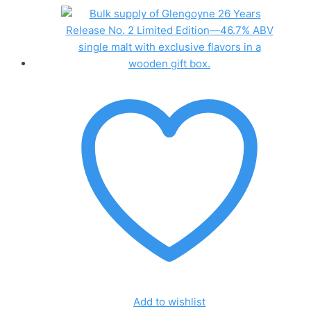
Add to wishlist