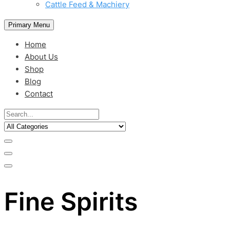
Cattle Feed & Machiery
Primary Menu
Home
About Us
Shop
Blog
Contact
Fine Spirits