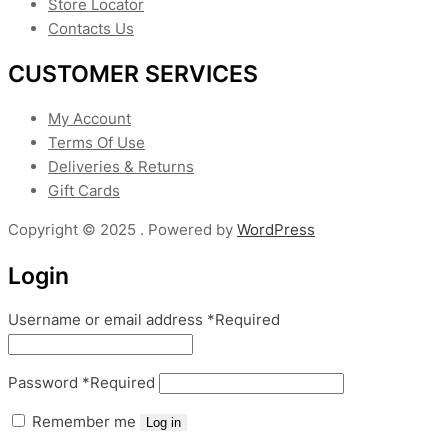
Store Locator
Contacts Us
CUSTOMER SERVICES
My Account
Terms Of Use
Deliveries & Returns
Gift Cards
Copyright © 2025 . Powered by
WordPress
Login
Username or email address
*
Required
Password
*
Required
Remember me
Log in