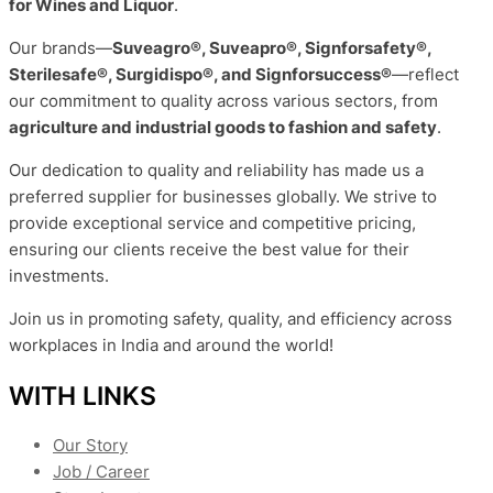
for Wines and Liquor
.
Our brands—
Suveagro®, Suveapro®, Signforsafety®,
Sterilesafe®, Surgidispo®, and Signforsuccess®
—reflect
our commitment to quality across various sectors, from
agriculture and industrial goods to fashion and safety
.
Our dedication to quality and reliability has made us a
preferred supplier for businesses globally. We strive to
provide exceptional service and competitive pricing,
ensuring our clients receive the best value for their
investments.
Join us in promoting safety, quality, and efficiency across
workplaces in India and around the world!
WITH LINKS
Our Story
Job / Career