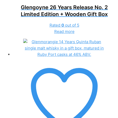
Glengoyne 26 Years Release No. 2
Limited Edition + Wooden Gift Box
Rated
0
out of 5
Read more