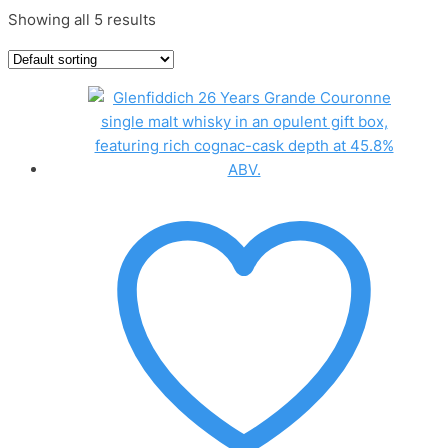
Showing all 5 results