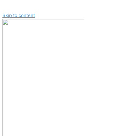
Skip to content