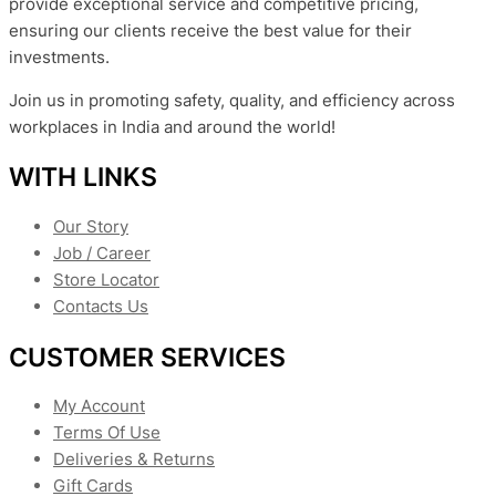
provide exceptional service and competitive pricing,
ensuring our clients receive the best value for their
investments.
Join us in promoting safety, quality, and efficiency across
workplaces in India and around the world!
WITH LINKS
Our Story
Job / Career
Store Locator
Contacts Us
CUSTOMER SERVICES
My Account
Terms Of Use
Deliveries & Returns
Gift Cards