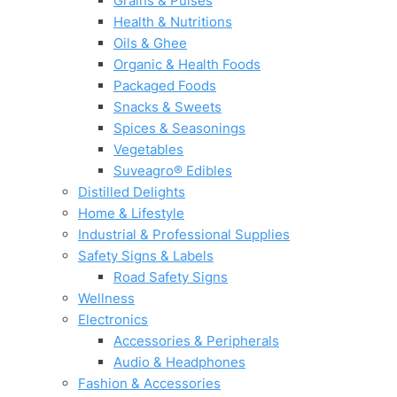
Grains & Pulses
Health & Nutritions
Oils & Ghee
Organic & Health Foods
Packaged Foods
Snacks & Sweets
Spices & Seasonings
Vegetables
Suveagro® Edibles
Distilled Delights
Home & Lifestyle
Industrial & Professional Supplies
Safety Signs & Labels
Road Safety Signs
Wellness
Electronics
Accessories & Peripherals
Audio & Headphones
Fashion & Accessories