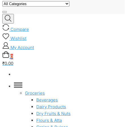
Compare
Wishlist
My Account
0
₹0.00
Groceries
Beverages
Dairy Products
Dry Fruits & Nuts
Flours & Atta