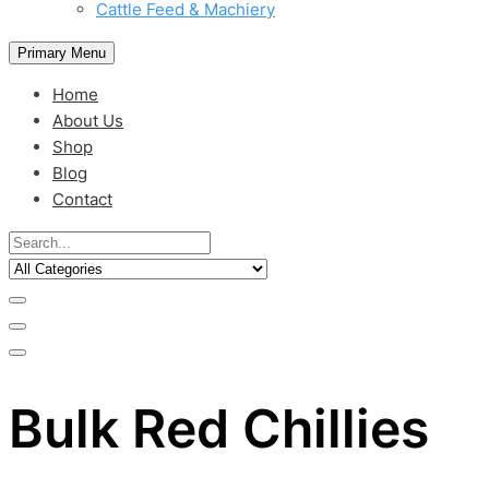
Cattle Feed & Machiery
Primary Menu
Home
About Us
Shop
Blog
Contact
Bulk Red Chillies