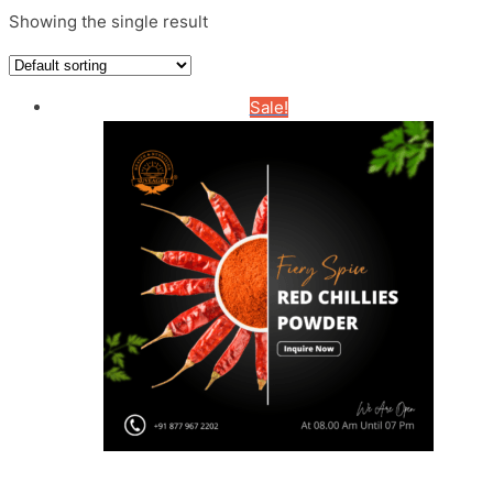
Showing the single result
Sale!