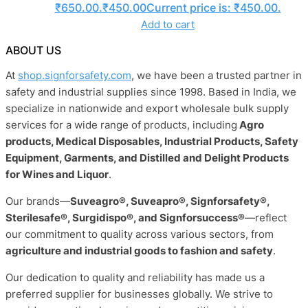
₹650.00.
₹
450.00
Current price is: ₹450.00.
Add to cart
ABOUT US
At
shop.signforsafety.com
, we have been a trusted partner in
safety and industrial supplies since 1998. Based in India, we
specialize in nationwide and export wholesale bulk supply
services for a wide range of products, including
Agro
products, Medical Disposables, Industrial Products, Safety
Equipment, Garments, and Distilled and Delight Products
for Wines and Liquor
.
Our brands—
Suveagro®, Suveapro®, Signforsafety®,
Sterilesafe®, Surgidispo®, and Signforsuccess®
—reflect
our commitment to quality across various sectors, from
agriculture and industrial goods to fashion and safety
.
Our dedication to quality and reliability has made us a
preferred supplier for businesses globally. We strive to