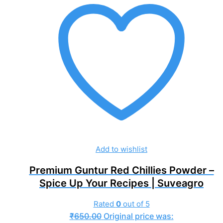
Add to wishlist
Premium Guntur Red Chillies Powder –
Spice Up Your Recipes | Suveagro
Rated
0
out of 5
₹
650.00
Original price was: