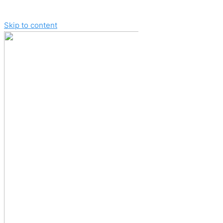
Skip to content