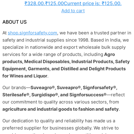
₹328.00.
₹
125.00
Current price is: ₹125.00.
Add to cart
ABOUT US
At
shop.signforsafety.com
, we have been a trusted partner in
safety and industrial supplies since 1998. Based in India, we
specialize in nationwide and export wholesale bulk supply
services for a wide range of products, including
Agro
products, Medical Disposables, Industrial Products, Safety
Equipment, Garments, and Distilled and Delight Products
for Wines and Liquor
.
Our brands—
Suveagro®, Suveapro®, Signforsafety®,
Sterilesafe®, Surgidispo®, and Signforsuccess®
—reflect
our commitment to quality across various sectors, from
agriculture and industrial goods to fashion and safety
.
Our dedication to quality and reliability has made us a
preferred supplier for businesses globally. We strive to