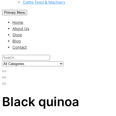
Cattle Feed & Machiery
Primary Menu
Home
About Us
Shop
Blog
Contact
Black quinoa