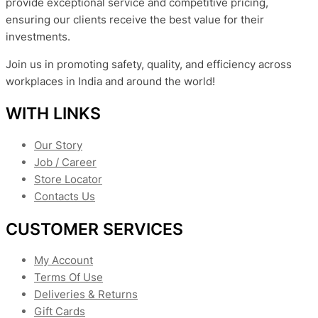
provide exceptional service and competitive pricing,
ensuring our clients receive the best value for their
investments.
Join us in promoting safety, quality, and efficiency across
workplaces in India and around the world!
WITH LINKS
Our Story
Job / Career
Store Locator
Contacts Us
CUSTOMER SERVICES
My Account
Terms Of Use
Deliveries & Returns
Gift Cards