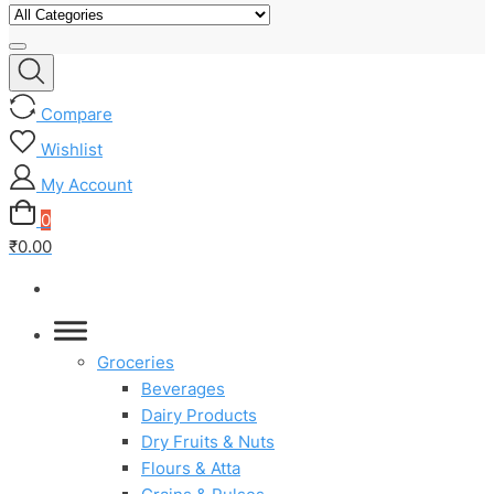
Compare
Wishlist
My Account
0
₹0.00
Groceries
Beverages
Dairy Products
Dry Fruits & Nuts
Flours & Atta