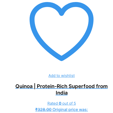
Add to wishlist
Quinoa | Protein-Rich Superfood from
India
Rated
0
out of 5
₹
328.00
Original price was: