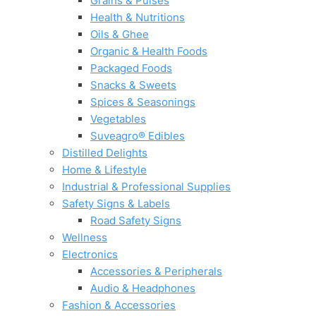
Grains & Pulses
Health & Nutritions
Oils & Ghee
Organic & Health Foods
Packaged Foods
Snacks & Sweets
Spices & Seasonings
Vegetables
Suveagro® Edibles
Distilled Delights
Home & Lifestyle
Industrial & Professional Supplies
Safety Signs & Labels
Road Safety Signs
Wellness
Electronics
Accessories & Peripherals
Audio & Headphones
Fashion & Accessories