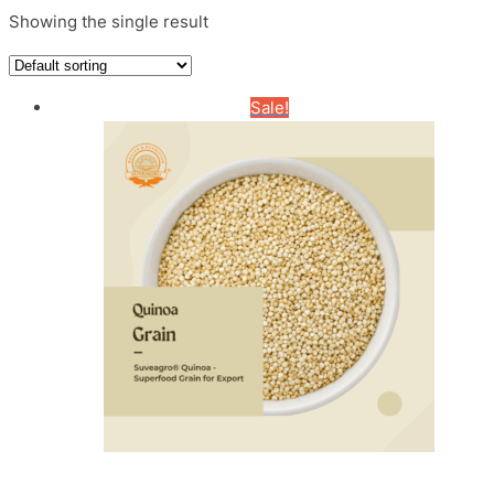
Showing the single result
Sale!